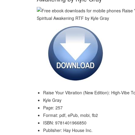
Raise Your Vibration (New Edition): High-Vibe T
Kyle Gray
Page: 257
Format: pdf, ePub, mobi, fb2
ISBN: 9781401966850
Publisher: Hay House Inc.