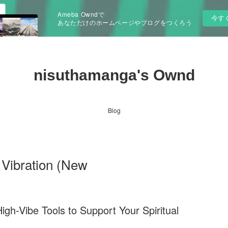
Ameba Owndで
今す
あなただけのホームページやブログをつくろう
nisuthamanga's Ownd
Blog
 Vibration (New
igh-Vibe Tools to Support Your Spiritual