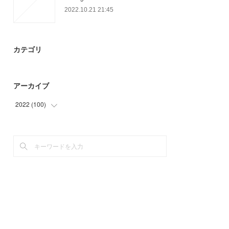
2022.10.21 21:45
カテゴリ
アーカイブ
2022
(
100
)
(
36
)
(
55
)
(
9
)