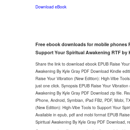
Download eBook
Free ebook downloads for mobile phones Ra
Support Your Spiritual Awakening RTF by 
Share the link to download ebook EPUB Raise Your V
Awakening By Kyle Gray PDF Download Kindle editio
Raise Your Vibration (New Edition): High-Vibe Too
just one click. Synopsis EPUB Raise Your Vibration 
Awakening By Kyle Gray PDF Download zip file. Read 
iPhone, Android, Symbian, iPad FB2, PDF, Mobi, TX
(New Edition): High-Vibe Tools to Support Your Spi
Available in epub, pdf and mobi format EPUB Raise 
Spiritual Awakening By Kyle Gray PDF Download, r