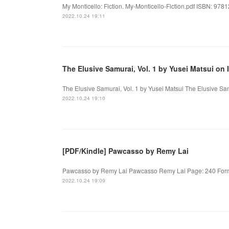
My Monticello: Fiction. My-Monticello-Fiction.pdf ISBN: 978
2022.10.24 19:11
The Elusive Samurai, Vol. 1 by Yusei Matsui on 
The Elusive Samurai, Vol. 1 by Yusei Matsui The Elusive Sam
2022.10.24 19:10
[PDF/Kindle] Pawcasso by Remy Lai
Pawcasso by Remy Lai Pawcasso Remy Lai Page: 240 Format
2022.10.24 19:09