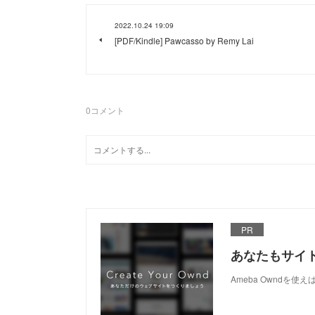
2022.10.24 19:09
[PDF/Kindle] Pawcasso by Remy Lai
0
コメント
PR
あなたもサイ
Ameba Owndを