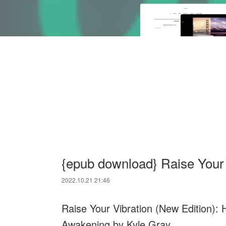
{epub download} Raise Your
2022.10.21 21:46
Raise Your Vibration (New Edition): H
Awakening by Kyle Gray