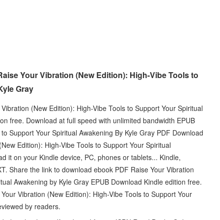
ise Your Vibration (New Edition): High-Vibe Tools to
Kyle Gray
ibration (New Edition): High-Vibe Tools to Support Your Spiritual
n free. Download at full speed with unlimited bandwidth EPUB
ls to Support Your Spiritual Awakening By Kyle Gray PDF Download
(New Edition): High-Vibe Tools to Support Your Spiritual
it on your Kindle device, PC, phones or tablets... Kindle,
T. Share the link to download ebook PDF Raise Your Vibration
ritual Awakening by Kyle Gray EPUB Download Kindle edition free.
Your Vibration (New Edition): High-Vibe Tools to Support Your
eviewed by readers.