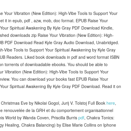
se Your Vibration (New Edition): High-Vibe Tools to Support Your
t it in epub, pdf , azw, mob, doc format. EPUB Raise Your
t Your Spiritual Awakening By Kyle Gray PDF Download Kindle,
shed downloads zip Raise Your Vibration (New Edition): High-
EPUB PDF Download Read Kyle Gray Audio Download, Unabridged.
h-Vibe Tools to Support Your Spiritual Awakening by Kyle Gray
B Readers. Liked book downloads in pdf and word format ISBN
n torrents of downloadable ebooks. You should be able to
Vibration (New Edition): High-Vibe Tools to Support Your
eview. You can download your books fast EPUB Raise Your
t Your Spiritual Awakening By Kyle Gray PDF Download. Read it on
ristmas Eve by Nikolai Gogol, Jurij V. Tolstoj Full Book
here
,
 renouvelée de la GRH et du comportement organisationnel
is World by Wanda Coven, Priscilla Burris
pdf
, Chakra Tonics:
ergy Healing, Chakra Balancing) by Elise Marie Collins on Iphone