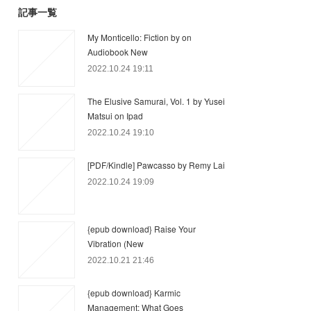
記事一覧
My Monticello: Fiction by on
Audiobook New
2022.10.24 19:11
The Elusive Samurai, Vol. 1 by Yusei
Matsui on Ipad
2022.10.24 19:10
[PDF/Kindle] Pawcasso by Remy Lai
2022.10.24 19:09
{epub download} Raise Your
Vibration (New
2022.10.21 21:46
{epub download} Karmic
Management: What Goes