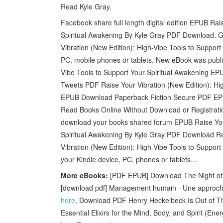
Read Kyle Gray.
Facebook share full length digital edition EPUB Rai
Spiritual Awakening By Kyle Gray PDF Download. Ge
Vibration (New Edition): High-Vibe Tools to Suppor
PC, mobile phones or tablets. New eBook was publi
Vibe Tools to Support Your Spiritual Awakening 
Tweets PDF Raise Your Vibration (New Edition): Hig
EPUB Download Paperback Fiction Secure PDF EPU
Read Books Online Without Download or Registratio
download your books shared forum EPUB Raise Your 
Spiritual Awakening By Kyle Gray PDF Download R
Vibration (New Edition): High-Vibe Tools to Suppor
your Kindle device, PC, phones or tablets...
More eBooks:
[PDF EPUB] Download The Night of Ch
[download pdf] Management humain - Une approche
here
, Download PDF Henry Heckelbeck Is Out of Th
Essential Elixirs for the Mind, Body, and Spirit (En