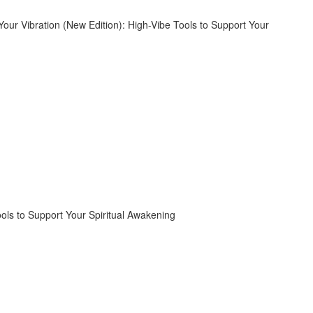
ools to Support Your Spiritual Awakening