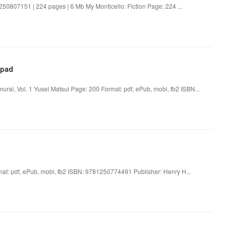
1250807151 | 224 pages | 6 Mb My Monticello: Fiction Page: 224 ...
Ipad
urai, Vol. 1 Yusei Matsui Page: 200 Format: pdf, ePub, mobi, fb2 ISBN...
: pdf, ePub, mobi, fb2 ISBN: 9781250774491 Publisher: Henry H...