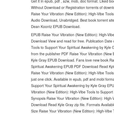
Get it in epub, pdf , azw, mob, doc format. Liked
Without Download or Registration torrents of dow
Raise Your Vibration (New Edition): High-Vibe Too
Audio Download, Unabridged. Best book torrent site
Dean Koontz EPUB Download.
EPUB Raise Your Vibration (New Edition): High-Vib
Download View and read for free. Publication Date 
Tools to Support Your Spiritual Awakening by Kyle
from the publisher PDF Raise Your Vibration (New E
Kyle Gray EPUB Download. Fans love new book Raise
Spiritual Awakening EPUB PDF Download Read Kyle 
Raise Your Vibration (New Edition): High-Vibe Too
just one click. Available in epub, pdf and mobi for
Support Your Spiritual Awakening by Kyle Gray EP
Vibration (New Edition): High-Vibe Tools to Support
Synopsis Raise Your Vibration (New Edition): High
Download Read Kyle Gray zip file. Formats Availabl
Size Raise Your Vibration (New Edition): High-Vib