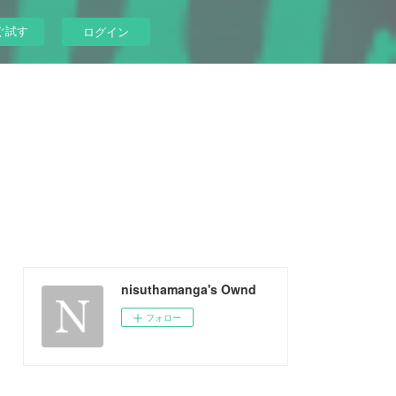
ぐ試す
ログイン
nisuthamanga's Ownd
フォロー