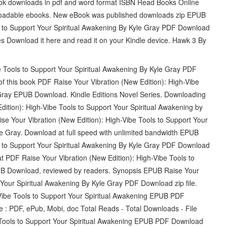
 book downloads in pdf and word format ISBN Read Books Online
nloadable ebooks. New eBook was published downloads zip EPUB
ls to Support Your Spiritual Awakening By Kyle Gray PDF Download
s Download it here and read it on your Kindle device. Hawk 3 By
e Tools to Support Your Spiritual Awakening By Kyle Gray PDF
of this book PDF Raise Your Vibration (New Edition): High-Vibe
 Gray EPUB Download. Kindle Editions Novel Series. Downloading
dition): High-Vibe Tools to Support Your Spiritual Awakening by
 Your Vibration (New Edition): High-Vibe Tools to Support Your
Gray. Download at full speed with unlimited bandwidth EPUB
ls to Support Your Spiritual Awakening By Kyle Gray PDF Download
mat PDF Raise Your Vibration (New Edition): High-Vibe Tools to
UB Download, reviewed by readers. Synopsis EPUB Raise Your
 Your Spiritual Awakening By Kyle Gray PDF Download zip file.
-Vibe Tools to Support Your Spiritual Awakening EPUB PDF
e : PDF, ePub, Mobi, doc Total Reads - Total Downloads - File
e Tools to Support Your Spiritual Awakening EPUB PDF Download