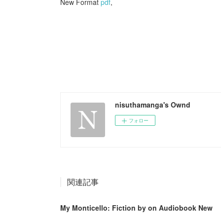
New Format
pdf
,
nisuthamanga's Ownd
フォロー
関連記事
My Monticello: Fiction by on Audiobook New