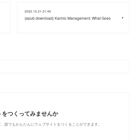
2022.10.21 21:45
{epub download} Karmic Management: What Goes
トをつくってみませんか
使えば、誰でもかんたんにウェブサイトをつくることができます。